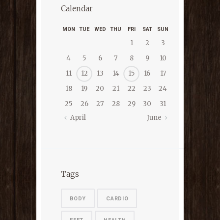
Calendar
MON
TUE
WED
THU
FRI
SAT
SUN
1
2
3
4
5
6
7
8
9
10
11
12
13
14
15
16
17
18
19
20
21
22
23
24
25
26
27
28
29
30
31
April
June
Tags
BODY
CARDIO