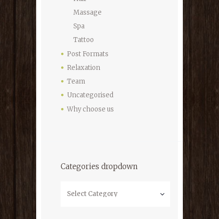
Massage
Spa
Tattoo
Post Formats
Relaxation
Team
Uncategorised
Why choose us
Categories dropdown
Categories
dropdown