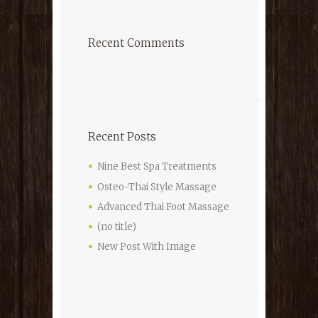
Recent Comments
Recent Posts
Nine Best Spa Treatments
Osteo-Thai Style Massage
Advanced Thai Foot Massage
(no title)
New Post With Image