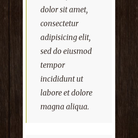
dolor sit amet,
consectetur
adipisicing elit,
sed do eiusmod
tempor
incididunt ut
labore et dolore
magna aliqua.