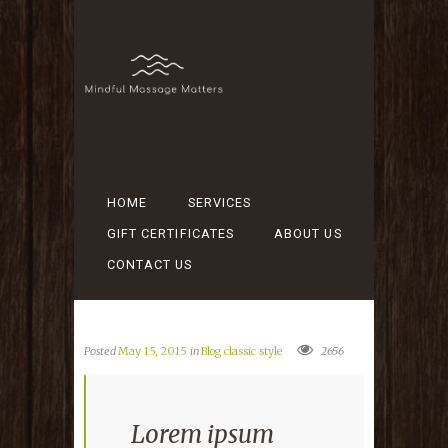
HOME
SERVICES
GIFT CERTIFICATES
ABOUT US
CONTACT US
Posted
May 15, 2015
in
Blog classic style
2656
Lorem ipsum