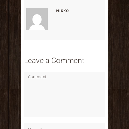
NIKKO
Leave a Comment