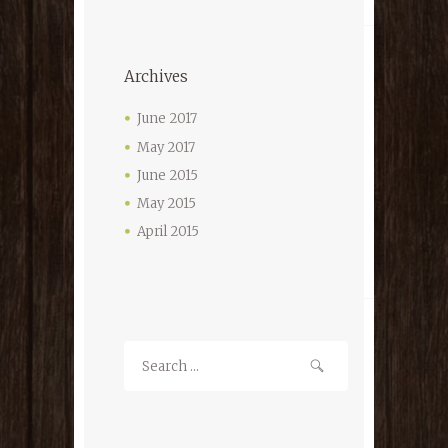
Archives
June 2017
May 2017
June 2015
May 2015
April 2015