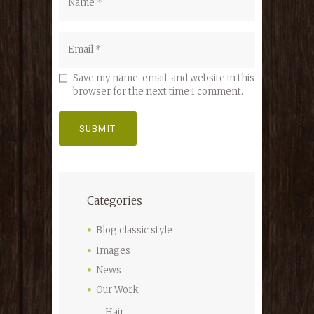
Save my name, email, and website in this
browser for the next time I comment.
Categories
Blog classic style
Images
News
Our Work
Hair