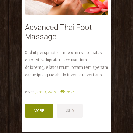
Advanced Thai Foot
Massage
Sed ut perspiciatis, unde omnis iste natus
error sit voluptatem accusantium
doloremque laudantium, totam rem aperiam
eaque ipsa quae ab illo inventore veritatis.
Posted
June 13, 2015
5325
MORE
0
MORE
0