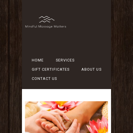
HOME
SERVICES
GIFT CERTIFICATES
ABOUT US
CONTACT US