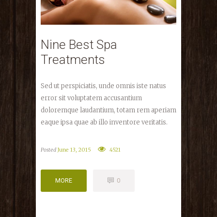
Nine Best Spa
Treatments
Sed ut perspiciatis, unde omnis iste natus
error sit voluptatem accusantium
doloremque laudantium, totam rem aperiam
eaque ipsa quae ab illo inventore veritatis.
Posted
June 13, 2015
4521
MORE
0
MORE
0