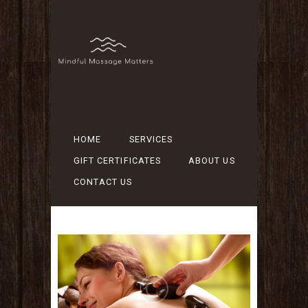
HOME
SERVICES
GIFT CERTIFICATES
ABOUT US
CONTACT US