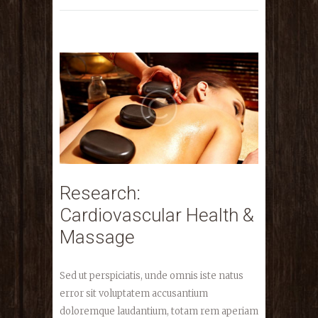
Research:
Cardiovascular Health &
Massage
Sed ut perspiciatis, unde omnis iste natus
error sit voluptatem accusantium
doloremque laudantium, totam rem aperiam